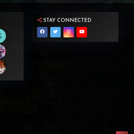
STAY CONNECTED
S