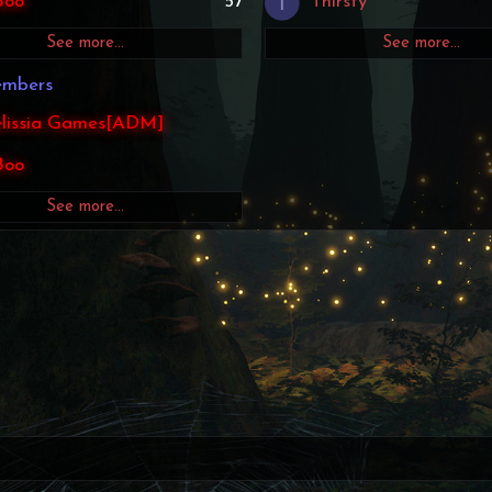
T
Boo
57
Thirsty
See more…
See more…
embers
lissia Games[ADM]
Boo
See more…