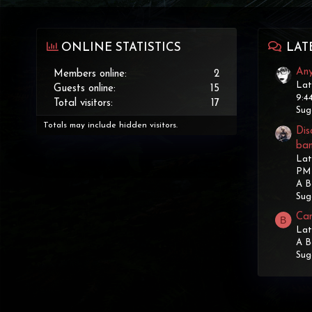
ONLINE STATISTICS
LAT
Any
Members online
2
Lat
Guests online
15
9:4
Total visitors
17
Sug
Totals may include hidden visitors.
Dis
ba
Lat
PM
A B
Sug
Can
B
Lat
A B
Sug