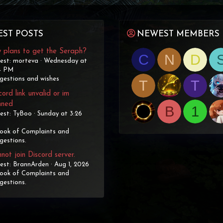
EST POSTS
NEWEST MEMBERS
 plans to get the Seraph?
C
N
D
est: morteva
Wednesday at
4 PM
gestions and wishes
T
T
cord link unvalid or im
nned
B
1
est: TyBoo
Sunday at 3:26
ook of Complaints and
gestions.
not join Discord server.
est: BrannArden
Aug 1, 2026
ook of Complaints and
gestions.