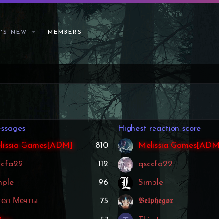
'S NEW
MEMBERS
ssages
Highest reaction score
lissia Games[ADM]
810
Melissia Games[ADM
ccfa22
112
qsccfa22
mple
96
Simple
гел Мечты
75
𝕭𝖊𝖑𝖕𝖍𝖊𝖌𝖔𝖗