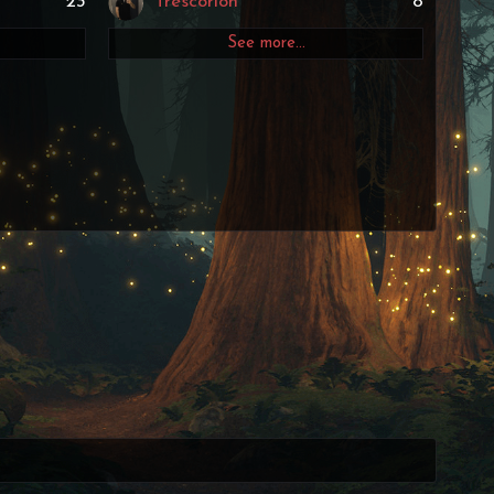
23
Trescorion
8
See more…