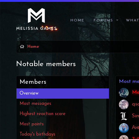
HOME
FORUMS
WHAT
Home
Notable members
Most me
Members
Me
Overview
Most messages
qs
Highest reaction score
Si
Most points
Ан
Today's birthdays