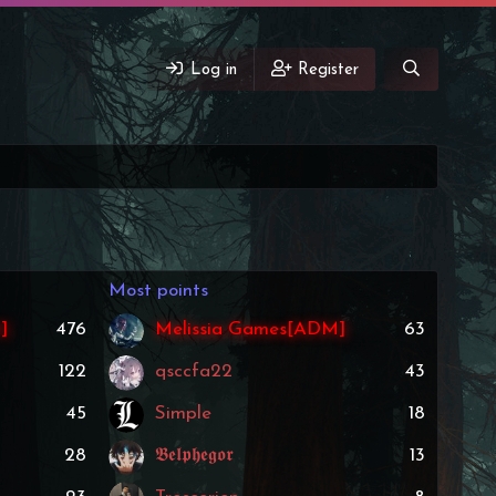
Log in
Register
Most points
]
476
Melissia Games[ADM]
63
122
qsccfa22
43
45
Simple
18
28
𝕭𝖊𝖑𝖕𝖍𝖊𝖌𝖔𝖗
13