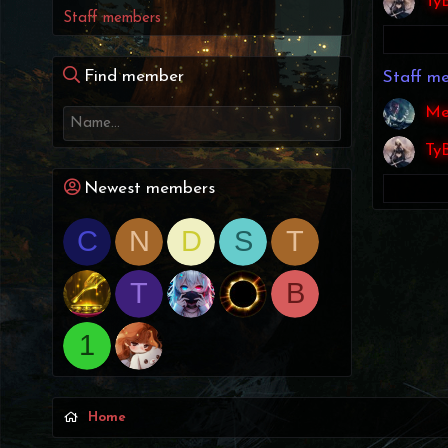
Ty
Staff members
Find member
Staff m
Me
Ty
Newest members
C
N
D
S
T
T
B
1
Home