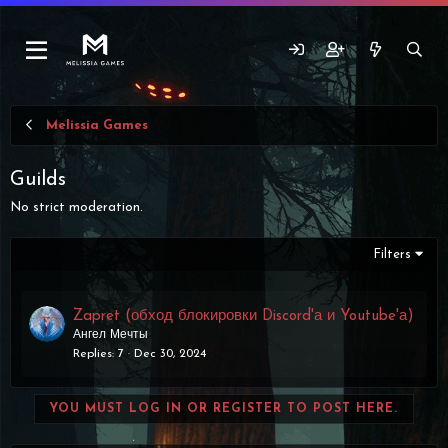
Melissia Games
Guilds
No strict moderation.
Filters
Zapret (обход блокировки Discord'а и Youtube'а)
Ангел Мечты
Replies
7
Dec 30, 2024
YOU MUST LOG IN OR REGISTER TO POST HERE.