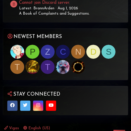
Cannot join Discord server.
B
Latest: BrannArden
Aug 1, 2026
A Book of Complaints and Suggestions.
NEWEST MEMBERS
P
Z
C
N
D
S
T
T
STAY CONNECTED
Vigas
English (US)