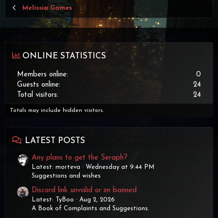
Melissia Games
ONLINE STATISTICS
Members online
0
Guests online
24
Total visitors
24
Totals may include hidden visitors.
LATEST POSTS
Any plans to get the Seraph?
Latest: morteva
Wednesday at 9:44 PM
Suggestions and wishes
Discord link unvalid or im banned
Latest: TyBoo
Aug 2, 2026
A Book of Complaints and Suggestions.