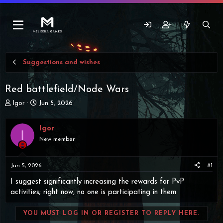
Suggestions and wishes
Red battlefield/Node Wars
T
S
Igor
Jun 5, 2026
h
t
r
a
Igor
e
r
I
a
t
New member
d
d
s
a
t
t
Jun 5, 2026
#1
a
e
I suggest significantly increasing the rewards for PvP
r
activities; right now, no one is participating in them
t
e
r
YOU MUST LOG IN OR REGISTER TO REPLY HERE.