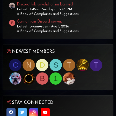
Discord link unvalid or im banned
Latest: TyBoo
Sunday at 3:26 PM
A Book of Complaints and Suggestions.
Cannot join Discord server.
B
Latest: BrannArden
Aug 1, 2026
A Book of Complaints and Suggestions.
NEWEST MEMBERS
C
N
D
S
T
T
B
1
STAY CONNECTED