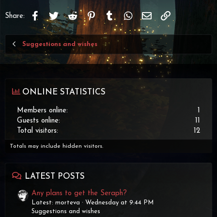
Facebook
Twitter
Reddit
Pinterest
Tumblr
WhatsApp
Email
Link
Share:
Suggestions and wishes
ONLINE STATISTICS
Members online
1
Guests online
11
Total visitors
12
Totals may include hidden visitors.
LATEST POSTS
Any plans to get the Seraph?
Latest: morteva
Wednesday at 9:44 PM
Suggestions and wishes