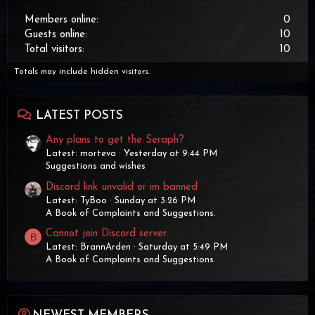
Members online
0
Guests online
10
Total visitors
10
Totals may include hidden visitors.
LATEST POSTS
Any plans to get the Seraph?
Latest: morteva
Yesterday at 9:44 PM
Suggestions and wishes
Discord link unvalid or im banned
Latest: TyBoo
Sunday at 3:26 PM
A Book of Complaints and Suggestions.
Cannot join Discord server.
B
Latest: BrannArden
Saturday at 5:49 PM
A Book of Complaints and Suggestions.