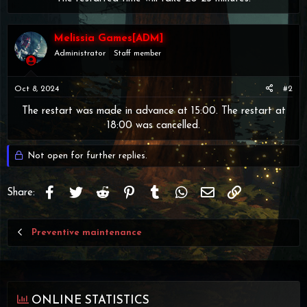
Melissia Games[ADM]
Administrator
Staff member
Oct 8, 2024
#2
The restart was made in advance at 15:00. The restart at
18:00 was cancelled.​
Not open for further replies.
Facebook
Twitter
Reddit
Pinterest
Tumblr
WhatsApp
Email
Link
Share:
Preventive maintenance
ONLINE STATISTICS