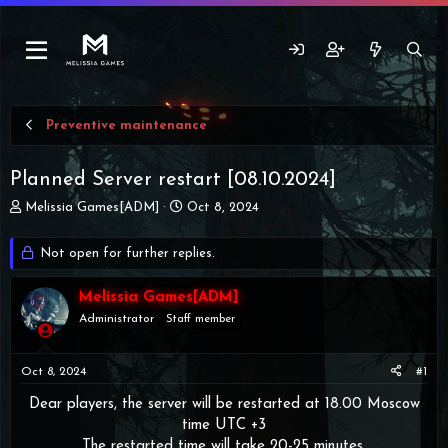
Preventive maintenance
Planned Server restart [08.10.2024]
T
S
Melissia Games[ADM]
Oct 8, 2024
h
t
r
a
Not open for further replies.
e
r
a
t
d
Melissia Games[ADM]
d
s
a
Administrator
Staff member
t
t
a
e
r
Oct 8, 2024
#1
t
Dear players, the server will be restarted at 18.00 Moscow
e
r
time UTC +3
The restarted time will take 20-25 minutes.​