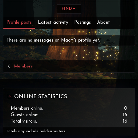
FIND
Profile posts
Latest activity
Postings
About
There are no messages on MacH's profile yet.
Members
ONLINE STATISTICS
Members online
0
Guests online
16
Total visitors
16
Totals may include hidden visitors.