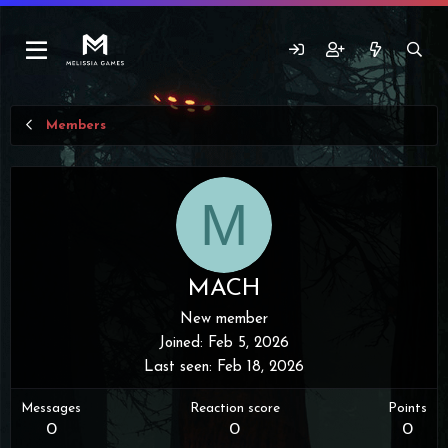
Members
M
MACH
New member
Joined
Feb 5, 2026
Last seen
Feb 18, 2026
Messages
Reaction score
Points
0
0
0