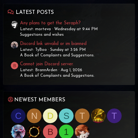
LATEST POSTS
Any plans to get the Seraph?
Latest: morteva
Wednesday at 9:44 PM
Suggestions and wishes
Discord link unvalid or im banned
Latest: TyBoo
Sunday at 3:26 PM
A Book of Complaints and Suggestions.
Cannot join Discord server.
B
Latest: BrannArden
Aug 1, 2026
A Book of Complaints and Suggestions.
NEWEST MEMBERS
C
N
D
S
T
T
B
1