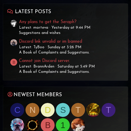
LATEST POSTS
Any plans to get the Seraph?
Latest: morteva
Yesterday at 9:44 PM
Suggestions and wishes
Discord link unvalid or im banned
Latest: TyBoo
Sunday at 3:26 PM
A Book of Complaints and Suggestions.
Cannot join Discord server.
B
Latest: BrannArden
Saturday at 5:49 PM
A Book of Complaints and Suggestions.
NEWEST MEMBERS
C
N
D
S
T
T
B
1