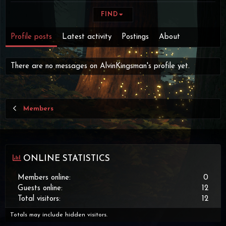
FIND
Profile posts
Latest activity
Postings
About
There are no messages on AlvinKingsman's profile yet.
Members
ONLINE STATISTICS
Members online
0
Guests online
12
Total visitors
12
Totals may include hidden visitors.