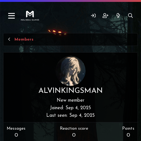
Members
ALVINKINGSMAN
New member
Joined
Sep 4, 2025
Last seen
Sep 4, 2025
Messages
Reaction score
Points
0
0
0